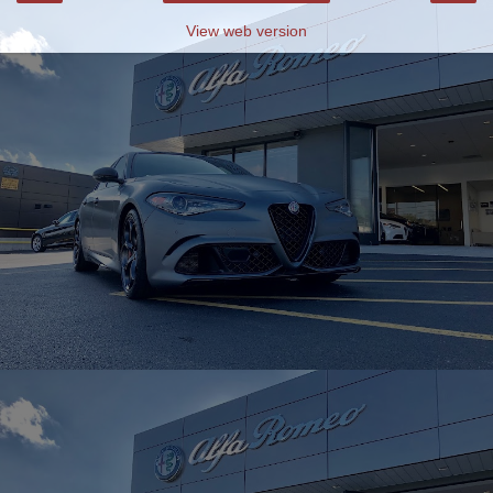
View web version