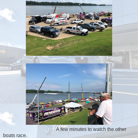
A few minutes to watch the other
boats race.