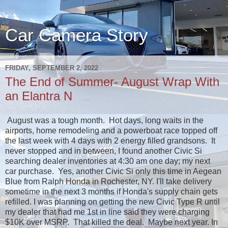
Car Camera Story
FRIDAY, SEPTEMBER 2, 2022
The End of Summer- August Wrap With
an Elantra N
August was a tough month. Hot days, long waits in the
airports, home remodeling and a powerboat race topped off
the last week with 4 days with 2 energy filled grandsons. It
never stopped and in between, I found another Civic Si
searching dealer inventories at 4:30 am one day; my next
car purchase. Yes, another Civic Si only this time in Aegean
Blue from Ralph Honda in Rochester, NY. I'll take delivery
sometime in the next 3 months if Honda's supply chain gets
refilled. I was planning on getting the new Civic Type R until
my dealer that had me 1st in line said they were charging
$10K over MSRP. That killed the deal. Maybe next year. In