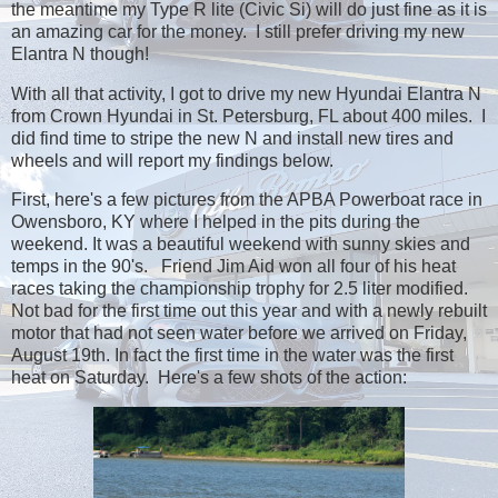
the meantime my Type R lite (Civic Si) will do just fine as it is
an amazing car for the money. I still prefer driving my new
Elantra N though!
With all that activity, I got to drive my new Hyundai Elantra N
from Crown Hyundai in St. Petersburg, FL about 400 miles. I
did find time to stripe the new N and install new tires and
wheels and will report my findings below.
First, here's a few pictures from the APBA Powerboat race in
Owensboro, KY where I helped in the pits during the
weekend. It was a beautiful weekend with sunny skies and
temps in the 90's. Friend Jim Aid won all four of his heat
races taking the championship trophy for 2.5 liter modified.
Not bad for the first time out this year and with a newly rebuilt
motor that had not seen water before we arrived on Friday,
August 19th. In fact the first time in the water was the first
heat on Saturday. Here's a few shots of the action: