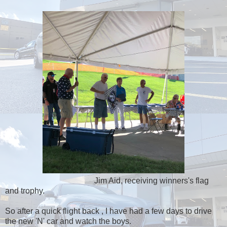
Jim Aid, receiving winners's flag
and trophy.
So after a quick flight back , I have had a few days to drive
the new 'N' car and watch the boys.