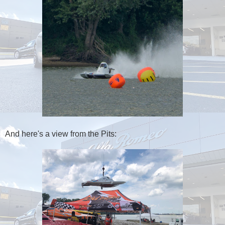
And here's a view from the Pits: