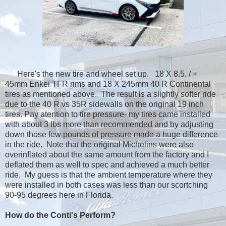
Here's the new tire and wheel set up. 18 X 8.5, / +
45mm Enkei TFR rims and 18 X 245mm 40 R Continental
tires as mentioned above. The result is a slightly softer ride
due to the 40 R vs 35R sidewalls on the original 19 inch
tires. Pay atention to tire pressure- my tires came installed
with about 3 lbs more than recommended and by adjusting
down those few pounds of pressure made a huge difference
in the ride. Note that the original Michelins were also
overinflated about the same amount from the factory and I
deflated them as well to spec and achieved a much better
ride. My guess is that the ambient temperature where they
were installed in both cases was less than our scortching
90-95 degrees here in Florida.
How do the Conti's Perform?