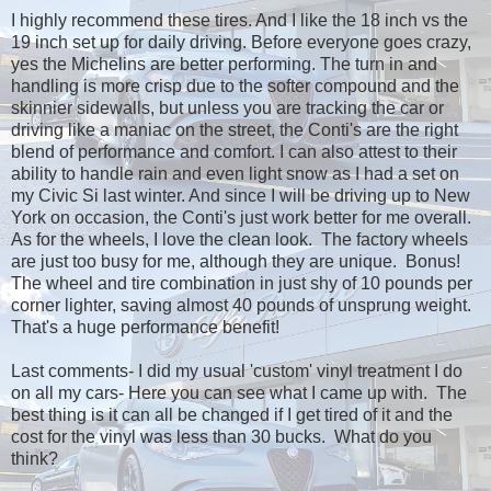
I highly recommend these tires. And I like the 18 inch vs the
19 inch set up for daily driving. Before everyone goes crazy,
yes the Michelins are better performing. The turn in and
handling is more crisp due to the softer compound and the
skinnier sidewalls, but unless you are tracking the car or
driving like a maniac on the street, the Conti's are the right
blend of performance and comfort. I can also attest to their
ability to handle rain and even light snow as I had a set on
my Civic Si last winter. And since I will be driving up to New
York on occasion, the Conti's just work better for me overall.
As for the wheels, I love the clean look. The factory wheels
are just too busy for me, although they are unique. Bonus!
The wheel and tire combination in just shy of 10 pounds per
corner lighter, saving almost 40 pounds of unsprung weight.
That's a huge performance benefit!
Last comments- I did my usual 'custom' vinyl treatment I do
on all my cars- Here you can see what I came up with. The
best thing is it can all be changed if I get tired of it and the
cost for the vinyl was less than 30 bucks. What do you
think?