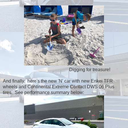
Digging for treasure!
And finally, here's the new 'N' car with new Enkei TFR
wheels and Continental Extreme Contact DWS 06 Plus
tires. See performance summary below: