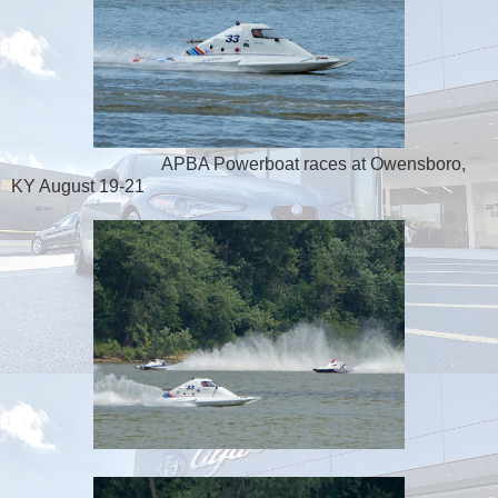
APBA Powerboat races at Owensboro,
KY August 19-21