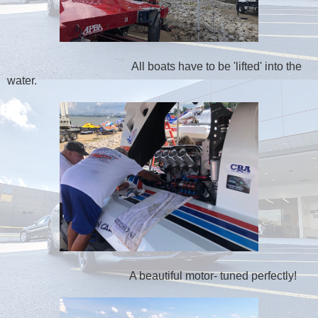
All boats have to be 'lifted' into the
water.
A beautiful motor- tuned perfectly!