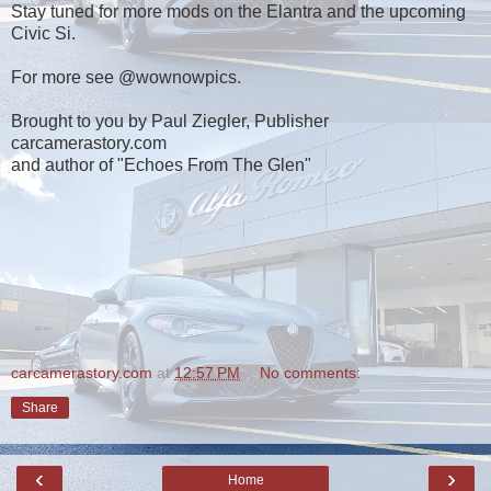
Stay tuned for more mods on the Elantra and the upcoming
Civic Si.
For more see @wownowpics.
Brought to you by Paul Ziegler, Publisher
carcamerastory.com
and author of "Echoes From The Glen"
carcamerastory.com
at
12:57 PM
No comments:
Share
‹
›
Home