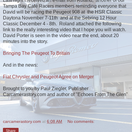
Last night I received an e-mail from Roland, another of our
Tampa Bay Café Racers members reminding everyone that
David will be racing the Peugeot 908 at the HSR Classic
Daytona November 7-11th and at the Sebring 12 Hour
Classic December 4 - 8th. Roland attached the following
link to the really interesting video that I hope you will watch.
David Porter is seen in the video near the end, about 20
minutes into the story.
Bringing The Peugeot To Britain
And in the news:
Fiat Chrysler and Peugeot Agree on Merger
Brought to you by Paul Ziegler, Publisher
Carcamerastory.com and author of "Echoes From The Glen"
carcamerastory.com
at
6:08 AM
No comments:
Share