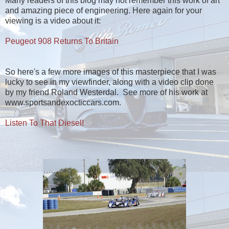
Many readers of this blog may not remember this work of art
and amazing piece of engineering. Here again for your
viewing is a video about it:
Peugeot 908 Returns To Britain
So here's a few more images of this masterpiece that I was
lucky to see in my viewfinder, along with a video clip done
by my friend Roland Westerdal. See more of his work at
www.sportsandexocticcars.com.
Listen To That Diesel!