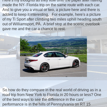
Here's my thoughts as they flow onto the paper after having
made the NY- Florida trip on the same route with each car.
And to give you a visual or two, a picture here and there is
added to keep it interesting. For example, here's a picture
of my Ti Sport after climbing two miles uphill heading south
out of Williamsport, PA. A brief stop at the scenic overlook
gave me and the car a chance to rest.
So how do they compare in the real world of driving as in a
road trip from New York to Florida in 20 hours or less? One
of the best ways to see the difference in the cars'
performance is in the hills of Pennsylvania on RT 15