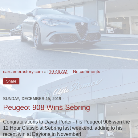
carcamerastory.com
at
10:46 AM
No comments:
Share
SUNDAY, DECEMBER 15, 2019
Peugeot 908 Wins Sebring
Congratulations to David Porter - his Peugeot 908 won the
12 Hour Classic at Sebring last weekend, adding to his
recent win at Daytona in November!