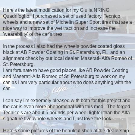
Here's the latest modification for my Giulia NRING
Quadrifoglio. I purchased a set of used factory, Tecnico
wheels and a new set of Michelin Super Sport tires that are a
nice way to improve the wet traction and increase the
'wearability' of the car's tires.
In the process I also had the wheels powder coated gloss
black at AB Powder Coating in St. Petersburg, FL and an
alignment check by our local dealer, Maserati- Alfa Romeo of
St. Petersburg.
I am fortunate to have good places like AB Powder Coating
and Maserati-Alfa Romeo of St. Petersburg to work on my
car, as I am very particular about who does anything with the
car.
I can say I'm extremely pleased with both for this project and
the car is even more phenomenal with this mod. The forged
Tecnico's are about 5 pounds per wheel lighter than the Alfa
signature five whole wheels and I just love the look.
Here's some pictures of the beautiful shop at the dealership