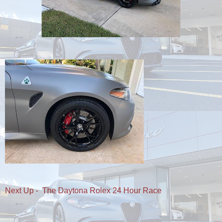
Next Up - The Daytona Rolex 24 Hour Race