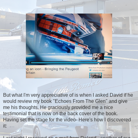
But what I'm very appreciative of is when I asked David if he
would review my book "Echoes From The Glen" and give
me his thoughts. He graciously provided me a nice
testimonial that is now on the back cover of the book.
Having set the stage for the video- Here's how I discovered
it: