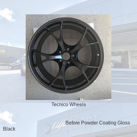
Tecnico Wheels
Before Powder Coating Gloss
Black