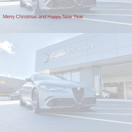
Merry Christmas and Happy New Year