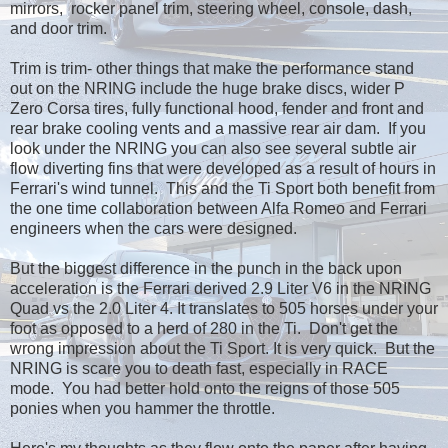
mirrors, rocker panel trim, steering wheel, console, dash,
and door trim.
Trim is trim- other things that make the performance stand
out on the NRING include the huge brake discs, wider P
Zero Corsa tires, fully functional hood, fender and front and
rear brake cooling vents and a massive rear air dam. If you
look under the NRING you can also see several subtle air
flow diverting fins that were developed as a result of hours in
Ferrari's wind tunnel. This and the Ti Sport both benefit from
the one time collaboration between Alfa Romeo and Ferrari
engineers when the cars were designed.
But the biggest difference in the punch in the back upon
acceleration is the Ferrari derived 2.9 Liter V6 in the NRING
Quad vs the 2.0 Liter 4. It translates to 505 horses under your
foot as opposed to a herd of 280 in the Ti. Don't get the
wrong impression about the Ti Sport. It is very quick. But the
NRING is scare you to death fast, especially in RACE
mode. You had better hold onto the reigns of those 505
ponies when you hammer the throttle.