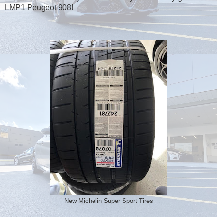
LMP1 Peugeot 908!
New Michelin Super Sport Tires