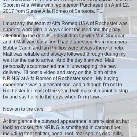
Sport in Alfa White with red interior. Purchased on April 12,
2017 from Sunset Alfa Romeo of Sarasota, FL.
I must say, the team at Alfa Romeo USA of Rochester was
super to work with, always client focused and they pay
attention to the details. I dealt directly with Matt Sherman
and if Matt was busy and I had a question, team members
Bobby Carlin and Ian Phillips were always there to help.
Matt was reliable and always followed through during my
wait for the car to arrive. And the day it arrived, Matt
personally accompanied me in 'unwrapping' the new
delivery. I'll post a video and story on the 'birth of the
NRING' at Alfa Romeo of Rochester soon. My buying
experience was a pleasant one. and although I'm not in
Rochester for most of the year, I will make it a point to stop
by and say hello to the guys when I'm in town.
Now on to the cars:
At first glance the outward appearance is pretty similar, but
looking closer, the NRING is smothered in carbon fiber,
including front splitter, hood, roof, rear spoiler, door sills,