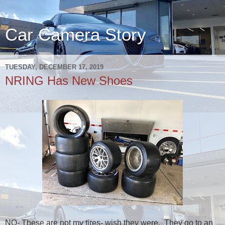
Car Camera Story
TUESDAY, DECEMBER 17, 2019
NRING Has New Shoes
NO- These are not my tires- wish they were. They go to an