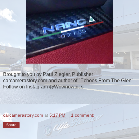
Brought to you by Paul Ziegler, Publisher
carcamerastory.com and author of "Echoes From The Glen"
Follow on Instagram @Wownowpics
carcamerastory.com
at
5:17 PM
1 comment:
Share