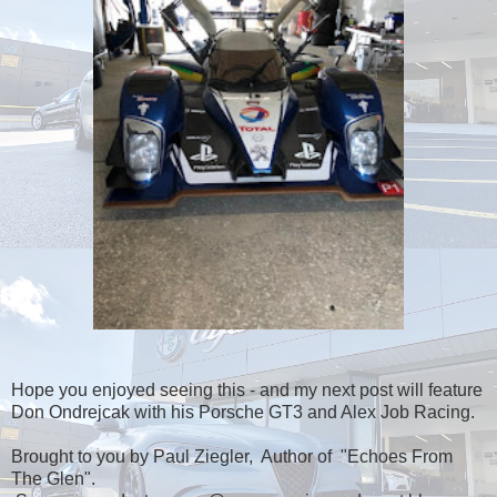
Hope you enjoyed seeing this - and my next post will feature
Don Ondrejcak with his Porsche GT3 and Alex Job Racing.
Brought to you by Paul Ziegler, Author of "Echoes From
The Glen".