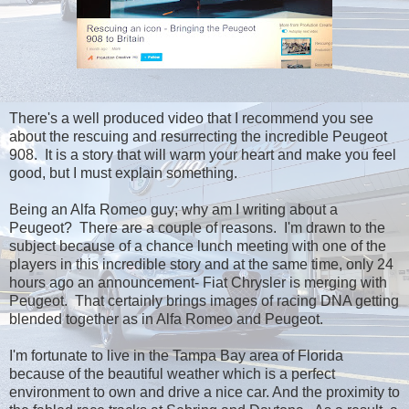
There's a well produced video that I recommend you see
about the rescuing and resurrecting the incredible Peugeot
908. It is a story that will warm your heart and make you feel
good, but I must explain something.
Being an Alfa Romeo guy; why am I writing about a
Peugeot? There are a couple of reasons. I'm drawn to the
subject because of a chance lunch meeting with one of the
players in this incredible story and at the same time, only 24
hours ago an announcement- Fiat Chrysler is merging with
Peugeot. That certainly brings images of racing DNA getting
blended together as in Alfa Romeo and Peugeot.
I'm fortunate to live in the Tampa Bay area of Florida
because of the beautiful weather which is a perfect
environment to own and drive a nice car. And the proximity to