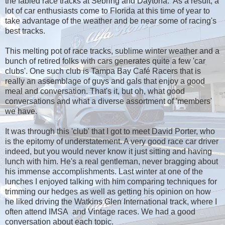
the fabled race tracks at Sebring and Daytona. As a result, a
lot of car enthusiasts come to Florida at this time of year to
take advantage of the weather and be near some of racing's
best tracks.
This melting pot of race tracks, sublime winter weather and a
bunch of retired folks with cars generates quite a few 'car
clubs'. One such club is Tampa Bay Café Racers that is
really an assemblage of guys and gals that enjoy a good
meal and conversation. That's it, but oh, what good
conversations and what a diverse assortment of 'members'
we have.
It was through this 'club' that I got to meet David Porter, who
is the epitomy of understatement. A very good race car driver
indeed, but you would never know it just sitting and having
lunch with him. He's a real gentleman, never bragging about
his immense accomplishments. Last winter at one of the
lunches I enjoyed talking with him comparing techniques for
trimming our hedges as well as getting his opinion on how
he liked driving the Watkins Glen International track, where I
often attend IMSA and Vintage races. We had a good
conversation about each topic.