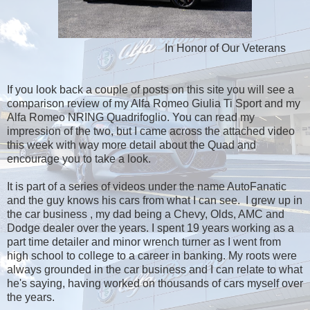
In Honor of Our Veterans
If you look back a couple of posts on this site you will see a
comparison review of my Alfa Romeo Giulia Ti Sport and my
Alfa Romeo NRING Quadrifoglio. You can read my
impression of the two, but I came across the attached video
this week with way more detail about the Quad and
encourage you to take a look.
It is part of a series of videos under the name AutoFanatic
and the guy knows his cars from what I can see. I grew up in
the car business , my dad being a Chevy, Olds, AMC and
Dodge dealer over the years. I spent 19 years working as a
part time detailer and minor wrench turner as I went from
high school to college to a career in banking. My roots were
always grounded in the car business and I can relate to what
he's saying, having worked on thousands of cars myself over
the years.