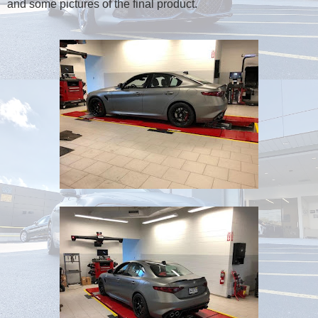
and some pictures of the final product.