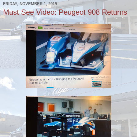
FRIDAY, NOVEMBER 1, 2019
Must See Video: Peugeot 908 Returns