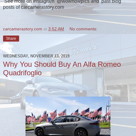
See more on Instagram @wownowpics and past blog
posts of carcamerastory.com
carcamerastory.com
at
3:52 AM
No comments:
Share
WEDNESDAY, NOVEMBER 13, 2019
Why You Should Buy An Alfa Romeo
Quadrifoglio