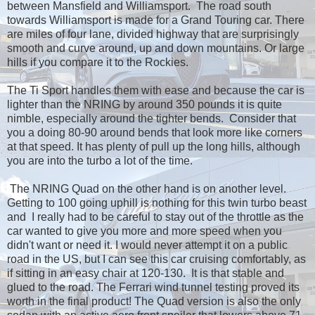
between Mansfield and Williamsport. The road south
towards Williamsport is made for a Grand Touring car. There
are miles of four lane, divided highway that are surprisingly
smooth and curve around, up and down mountains. Or large
hills if you compare it to the Rockies.
The Ti Sport handles them with ease and because the car is
lighter than the NRING by around 350 pounds it is quite
nimble, especially around the tighter bends. Consider that
you a doing 80-90 around bends that look more like corners
at that speed. It has plenty of pull up the long hills, although
you are into the turbo a lot of the time.
The NRING Quad on the other hand is on another level.
Getting to 100 going uphill is nothing for this twin turbo beast
and I really had to be careful to stay out of the throttle as the
car wanted to give you more and more speed when you
didn't want or need it. I would never attempt it on a public
road in the US, but I can see this car cruising comfortably, as
if sitting in an easy chair at 120-130. It is that stable and
glued to the road. The Ferrari wind tunnel testing proved its
worth in the final product! The Quad version is also the only