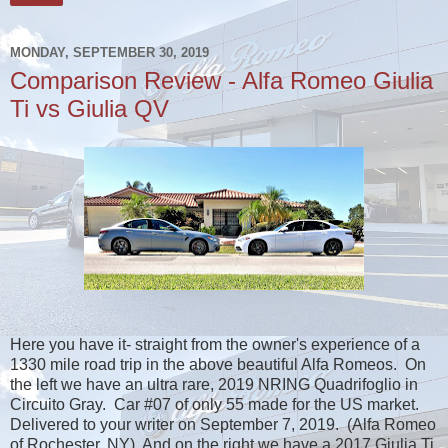
MONDAY, SEPTEMBER 30, 2019
Comparison Review - Alfa Romeo Giulia
Ti vs Giulia QV
Here you have it- straight from the owner's experience of a
1330 mile road trip in the above beautiful Alfa Romeos. On
the left we have an ultra rare, 2019 NRING Quadrifoglio in
Circuito Gray. Car #07 of only 55 made for the US market.
Delivered to your writer on September 7, 2019. (Alfa Romeo
of Rochester, NY) And on the right we have a 2017 Giulia Ti