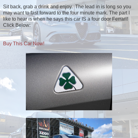
Sit back, grab a drink and enjoy. The lead in is long so you
may want to fast forward to the four minute mark. The part I
like to hear is when he says this car IS a four door Ferrari!
Click Below:
Buy This Car Now!