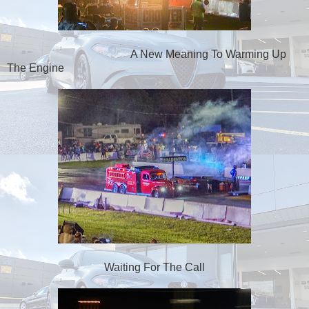
A New Meaning To Warming Up
The Engine
Waiting For The Call