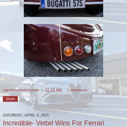
carcamerastory.com
at
11:15 AM
1 comment:
Share
SATURDAY, APRIL 4, 2015
Incredible- Vettel Wins For Ferrari