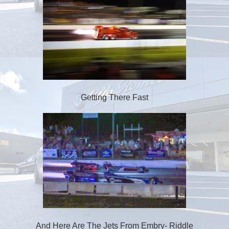
Getting There Fast
And Here Are The Jets From Embry- Riddle