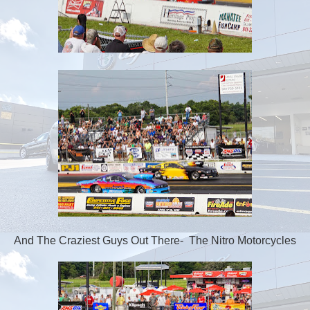
And The Craziest Guys Out There- The Nitro Motorcycles