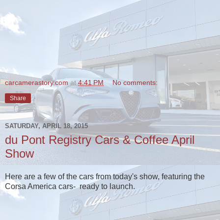
carcamerastory.com
at
4:41 PM
No comments:
Share
SATURDAY, APRIL 18, 2015
du Pont Registry Cars & Coffee April
Show
Here are a few of the cars from today's show, featuring the
Corsa America cars- ready to launch.