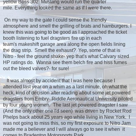
yellow Boss 302 Mustang would run the quarter
mile. Everything looked the same as if I were there.
On my way to the gate I could sense the friendly
atmosphere and smell the grilling of brats and hamburgers. I
knew this was going to be good as I approached the ticket
booth listening to fuel dragsters fire up in each
team's makeshift garage area along the open fields lining
the drag strip. Smell the exhaust? Yep, some of that is
Nitro - feel the ground shake- yep that's what Calvary sized
HP ratings do. Wanna see them belch fire and hiss fumes
out the bleed valves?- for sure!
It was almost by accident that I was here because I
attended last year on a whim as a last minute, oh what the
heck, kind of decision after reading about some jet powered
dragsters from Embry- Riddle Aeronautical University piloted
by four young women. The last jet powered dragster I saw
(And the only other one I'd seen) was driven by Rocket Rod
Phelps back about 25 years ago while living in New York. I
was not going to miss this, so my first exposure to Nitro Jam
made me a believer and I will always go to see it when it
comes to Bradenton Motorsports Park.