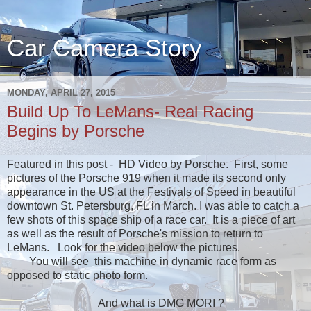
Car Camera Story
MONDAY, APRIL 27, 2015
Build Up To LeMans- Real Racing
Begins by Porsche
Featured in this post - HD Video by Porsche. First, some
pictures of the Porsche 919 when it made its second only
appearance in the US at the Festivals of Speed in beautiful
downtown St. Petersburg, FL in March. I was able to catch a
few shots of this space ship of a race car. It is a piece of art
as well as the result of Porsche's mission to return to
LeMans. Look for the video below the pictures.
You will see this machine in dynamic race form as
opposed to static photo form.
And what is DMG MORI ?