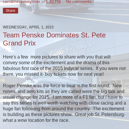
carcamerastory.com
at
6:32 PM
No comments:
Share
WEDNESDAY, APRIL 1, 2015
Team Penske Dominates St. Pete
Grand Prix
Here's a few more pictures to share with you that will
convey some of the excitement and the drama of this
fabulous first race of the 2015 Indycar series. If you were not
there, you missed it- buy tickets now for next year!
Roger Penske was the force to beat in the first round. New
noses, and aero kits as they are called were the big talk and
visual change for 2015. I am more of a F1 fan, but I have to
say this series is well worth watching with close racing and a
huge fan following from around the country. The excitement
is building as these pictures show. Great job St. Petersburg-
what a wow location for the race.