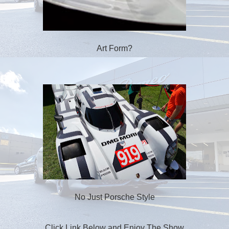
Art Form?
No Just Porsche Style
Click Link Below and Enjoy The Show