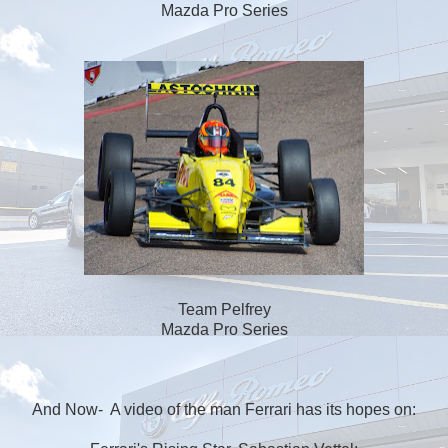
Mazda Pro Series
Team Pelfrey
Mazda Pro Series
And Now- A video of the man Ferrari has its hopes on: