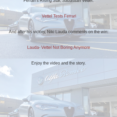
Ferrari's Rising Star, Sabastian Vettel:
Vettel Tests Ferrari
And after his victory, Niki Lauda comments on the win:
Lauda- Vettel Not Boring Anymore
Enjoy the video and the story.