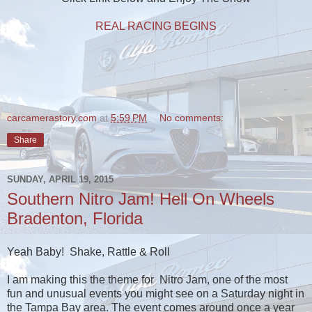
REAL RACING BEGINS
carcamerastory.com
at
5:59 PM
No comments:
Share
SUNDAY, APRIL 19, 2015
Southern Nitro Jam! Hell On Wheels
Bradenton, Florida
Yeah Baby! Shake, Rattle & Roll
I am making this the theme for Nitro Jam, one of the most
fun and unusual events you might see on a Saturday night in
the Tampa Bay area. The event comes around once a year