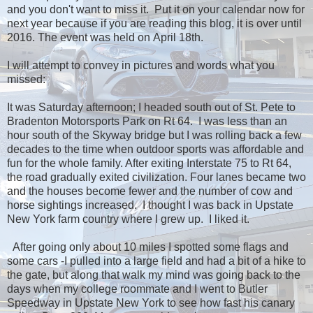
and you don't want to miss it. Put it on your calendar now for
next year because if you are reading this blog, it is over until
2016. The event was held on April 18th.
I will attempt to convey in pictures and words what you
missed:
It was Saturday afternoon; I headed south out of St. Pete to
Bradenton Motorsports Park on Rt 64. I was less than an
hour south of the Skyway bridge but I was rolling back a few
decades to the time when outdoor sports was affordable and
fun for the whole family. After exiting Interstate 75 to Rt 64,
the road gradually exited civilization. Four lanes became two
and the houses become fewer and the number of cow and
horse sightings increased. I thought I was back in Upstate
New York farm country where I grew up. I liked it.
After going only about 10 miles I spotted some flags and
some cars -I pulled into a large field and had a bit of a hike to
the gate, but along that walk my mind was going back to the
days when my college roommate and I went to Butler
Speedway in Upstate New York to see how fast his canary