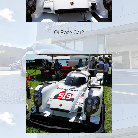
Or Race Car?