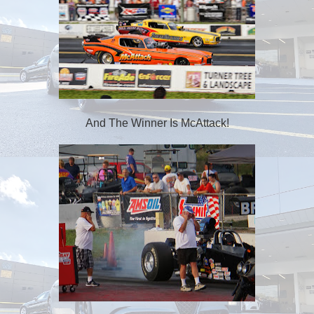
And The Winner Is McAttack!