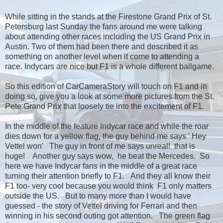
While sitting in the stands at the Firestone Grand Prix of St.
Petersburg last Sunday the fans around me were talking
about attending other races including the US Grand Prix in
Austin. Two of them had been there and described it as
something on another level when it come to attending a
race. Indycars are nice but F1 is a whole different ballgame.
So this edition of CarCameraStory will touch on F1 and in
doing so, give you a look at some more pictures from the St.
Pete Grand Prix that loosely tie into the excitement of F1.
In the middle of the feature Indycar race and while the roar
dies down for a yellow flag, the guy behind me says ' Hey
Vettel won' The guy in front of me says unreal! that is
huge! Another guy says wow, he beat the Mercedes. So
here we have Indycar fans in the middle of a great race
turning their attention briefly to F1. And they all know their
F1 too- very cool because you would think F1 only matters
outside the US. But to many more than I would have
guessed - the story of Vettel driving for Ferrari and then
winning in his second outing got attention. The green flag