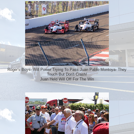
Roger's Boys- Will Power Trying To Pass Juan Pablo Montoya- They
Touch But Don't Crash!
Juan Held Will Off For The Win