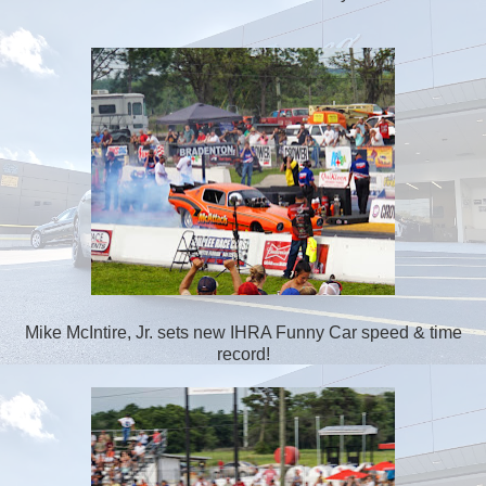
Mike McIntire, Jr. sets new IHRA Funny Car speed & time
record!