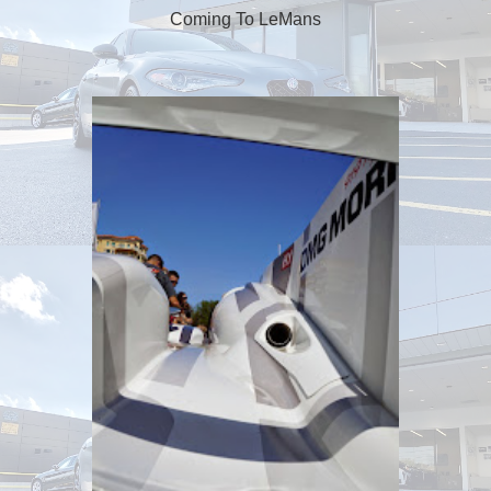
Coming To LeMans