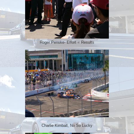
Roger Penske- Effort = Results
Charlie Kimball, No So Lucky