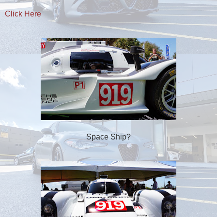
Click Here
Space Ship?