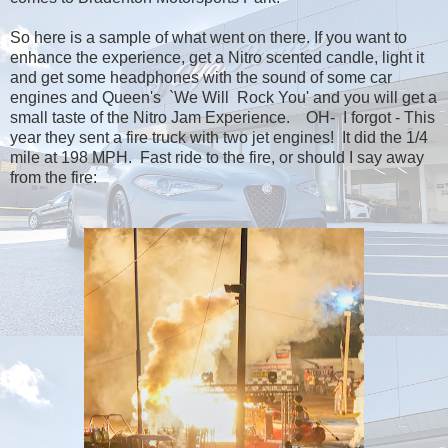
So here is a sample of what went on there. If you want to
enhance the experience, get a Nitro scented candle, light it
and get some headphones with the sound of some car
engines and Queen's `We Will Rock You' and you will get a
small taste of the Nitro Jam Experience. OH- I forgot - This
year they sent a fire truck with two jet engines! It did the 1/4
mile at 198 MPH. Fast ride to the fire, or should I say away
from the fire: