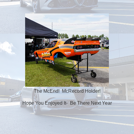
The McEnd! McRecord Holder!
Hope You Enjoyed It- Be There Next Year