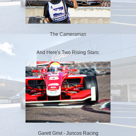
The Cameraman
And Here's Two Rising Stars:
Garett Grist - Juncos Racing