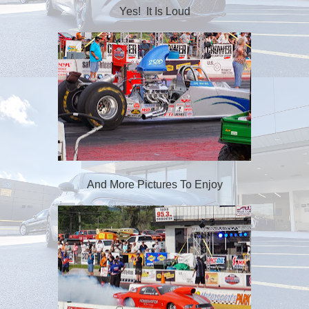
Yes! It Is Loud
And More Pictures To Enjoy