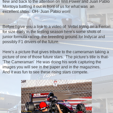
flew and back to the attention on Will Power and Juan Pablo
Montoya battling it out in front of us for what was an
excellent show. OH- Juan Pablo won!
Before I give you a link to a video of Vettel trying on a Ferrari
for size early in the testing season here's some shots of
junior formula racing- the breeding ground for Indycar and
possibly F1 drivers of the future.
Here's a picture that gives tribute to the cameraman taking a
picture of one of those future stars. The picture's title is that-
'The Cameraman' He was doing his work capturing the
images you will see in the paper and in the magazines.
And it was fun to see these rising stars compete.