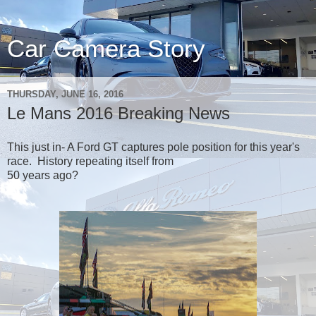
Car Camera Story
THURSDAY, JUNE 16, 2016
Le Mans 2016 Breaking News
This just in- A Ford GT captures pole position for this year's
race. History repeating itself from
50 years ago?