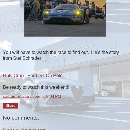
You will have to watch the race to find out. He's the story
from Stef Schrader
Holy Crap - Ford GT On Pole
Be ready to watch this weekend!
carcamerastory.com
at
6:04 PM
Share
No comments: