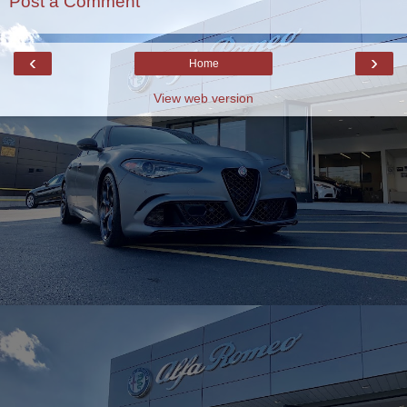
Post a Comment
‹
›
Home
View web version