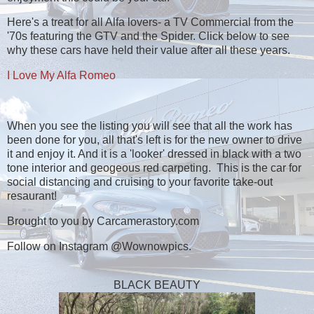
Here's a treat for all Alfa lovers- a TV Commercial from the
'70s featuring the GTV and the Spider. Click below to see
why these cars have held their value after all these years.
I Love My Alfa Romeo
When you see the listing you will see that all the work has
been done for you, all that's left is for the new owner to drive
it and enjoy it. And it is a 'looker' dressed in black with a two
tone interior and geogeous red carpeting. This is the car for
social distancing and cruising to your favorite take-out
resaurant!
Brought to you by Carcamerastory.com
Follow on Instagram @Wownowpics.
BLACK BEAUTY