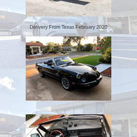
Delivery From Texas February 2020