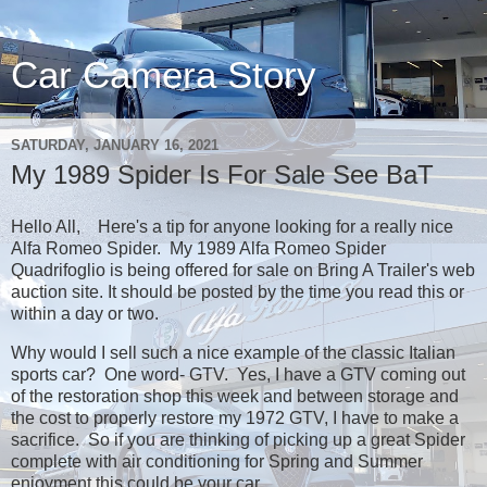
Car Camera Story
SATURDAY, JANUARY 16, 2021
My 1989 Spider Is For Sale See BaT
Hello All, Here's a tip for anyone looking for a really nice
Alfa Romeo Spider. My 1989 Alfa Romeo Spider
Quadrifoglio is being offered for sale on Bring A Trailer's web
auction site. It should be posted by the time you read this or
within a day or two.
Why would I sell such a nice example of the classic Italian
sports car? One word- GTV. Yes, I have a GTV coming out
of the restoration shop this week and between storage and
the cost to properly restore my 1972 GTV, I have to make a
sacrifice. So if you are thinking of picking up a great Spider
complete with air conditioning for Spring and Summer
enjoyment this could be your car.