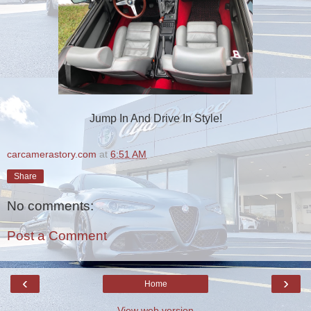
Jump In And Drive In Style!
carcamerastory.com
at
6:51 AM
Share
No comments:
Post a Comment
‹
›
Home
View web version