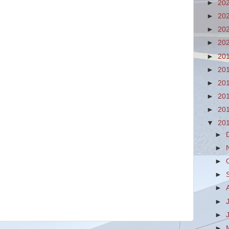
►
20
►
20
►
20
►
20
►
20
►
20
►
20
►
20
►
20
▼
20
►
►
►
►
►
►
►
►