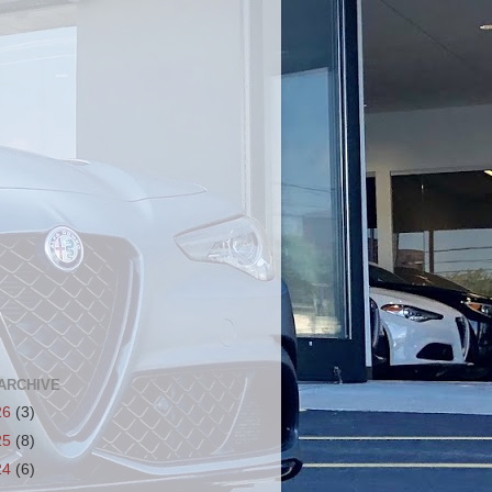
ARCHIVE
26
(3)
25
(8)
24
(6)