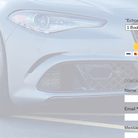
"Echo
CONTA
Name
Email
*
Mess