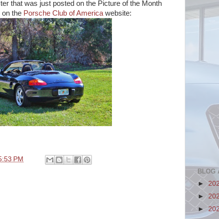
ter that was just posted on the Picture of the Month
 on the
Porsche Club of America
website:
5:53 PM
BLOG 
►
20
►
20
►
20