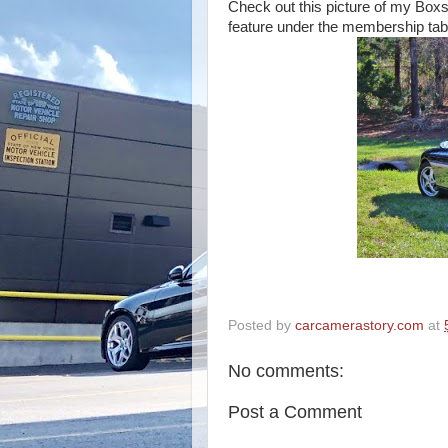
Check out this picture of my Boxs
feature under the membership tab
Posted by
carcamerastory.com
at
No comments:
Post a Comment