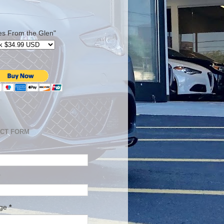
es From the Glen"
CT FORM
age
*