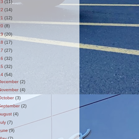
23
(11)
22
(14)
21
(12)
20
(8)
19
(20)
18
(17)
17
(27)
16
(32)
15
(32)
14
(54)
December
(2)
November
(4)
October
(3)
September
(2)
August
(4)
July
(7)
June
(9)
May
(7)