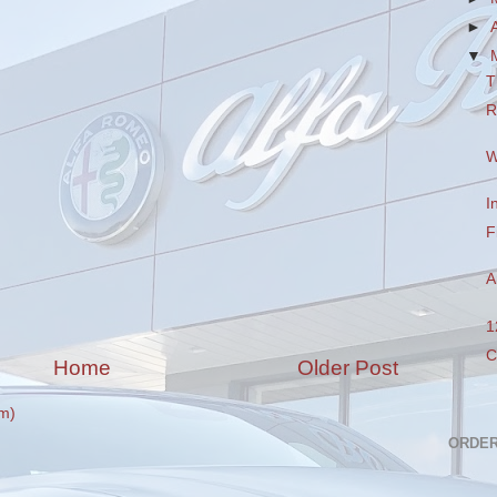
►
▼
T
R
W
I
F
A
1
C
Home
Older Post
m)
ORDER