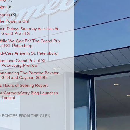
April
(8)
March
(8)
he Power is On!
ain Delays Saturday Activities At
Grand Prix of S...
hile We Wait For The Grand Prix
of St. Petersburg...
ndyCars Arrive In St. Petersburg
irestone Grand Prix of St.
Petersburg Preview
nnouncing The Porsche Boxster
GTS and Cayman GTSB...
2 Hours of Sebring Report
arCarmeraStory Blog Launches
Tonight
 ECHOES FROM THE GLEN