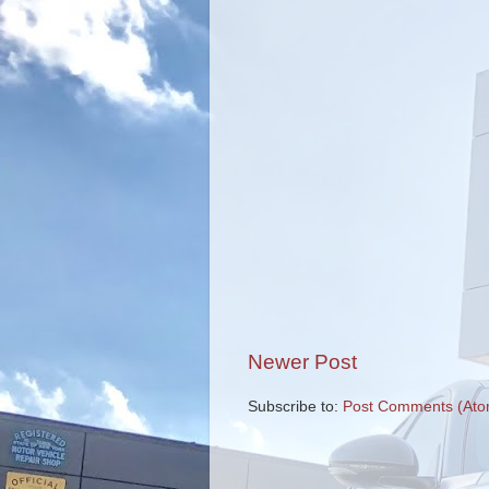
Newer Post
Subscribe to:
Post Comments (Ato