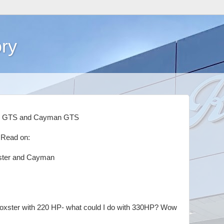
ry
er GTS and Cayman GTS
 Read on:
ster and Cayman
 Boxster with 220 HP- what could I do with 330HP? Wow