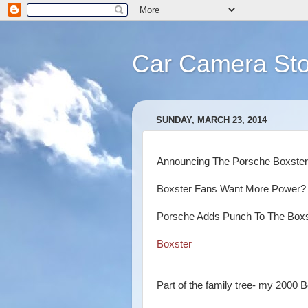
Car Camera Sto
SUNDAY, MARCH 23, 2014
Announcing The Porsche Boxst
Boxster Fans Want More Power?
Porsche Adds Punch To The Box
Boxster
Part of the family tree- my 2000