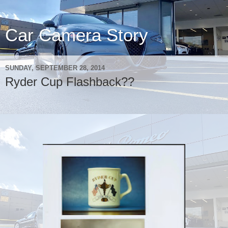
Car Camera Story
SUNDAY, SEPTEMBER 28, 2014
Ryder Cup Flashback??