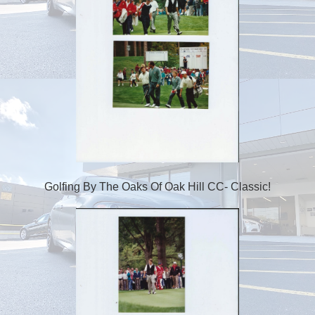
Golfing By The Oaks Of Oak Hill CC- Classic!