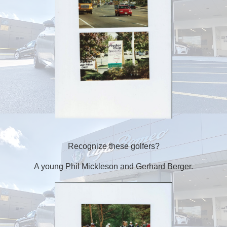
Recognize these golfers?
A young Phil Mickleson and Gerhard Berger.