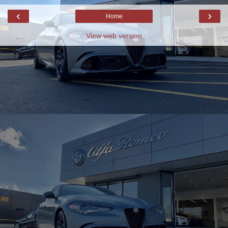
‹
›
Home
View web version