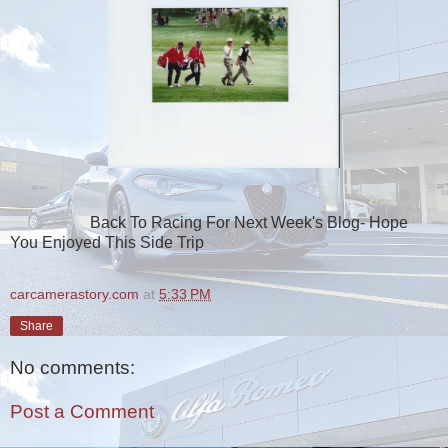
Back To Racing For Next Week's Blog- Hope
You Enjoyed This Side Trip
carcamerastory.com
at
5:33 PM
Share
No comments:
Post a Comment