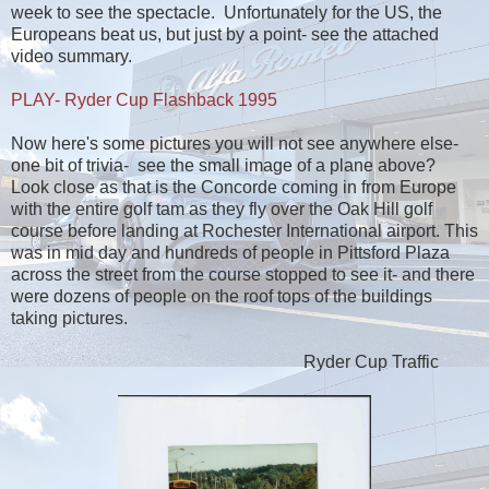
week to see the spectacle. Unfortunately for the US, the
Europeans beat us, but just by a point- see the attached
video summary.
PLAY- Ryder Cup Flashback 1995
Now here's some pictures you will not see anywhere else-
one bit of trivia- see the small image of a plane above?
Look close as that is the Concorde coming in from Europe
with the entire golf tam as they fly over the Oak Hill golf
course before landing at Rochester International airport. This
was in mid day and hundreds of people in Pittsford Plaza
across the street from the course stopped to see it- and there
were dozens of people on the roof tops of the buildings
taking pictures.
Ryder Cup Traffic