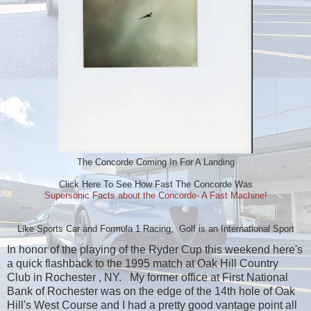
The Concorde Coming In For A Landing
Click Here To See How Fast The Concorde Was
Supersonic Facts about the Concorde- A Fast Machine!
Like Sports Car and Formula 1 Racing, Golf is an International Sport
In honor of the playing of the Ryder Cup this weekend here's
a quick flashback to the 1995 match at Oak Hill Country
Club in Rochester , NY. My former office at First National
Bank of Rochester was on the edge of the 14th hole of Oak
Hill's West Course and I had a pretty good vantage point all