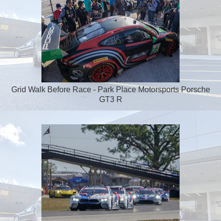
Grid Walk Before Race - Park Place Motorsports Porsche
GT3 R