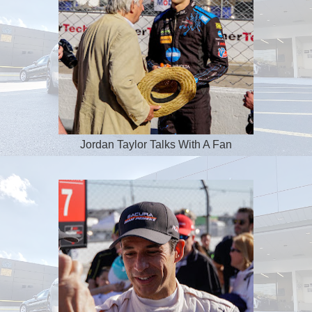
Jordan Taylor Talks With A Fan