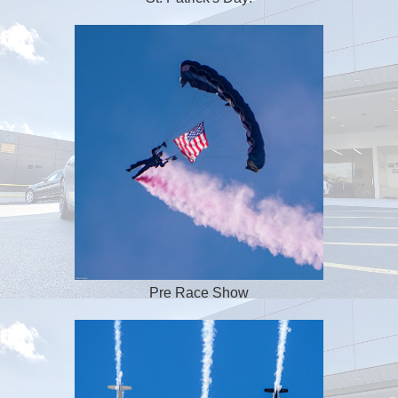
Pre Race Show