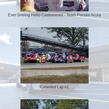
Ever Smiling Helio Castroneves - Team Penske Acura
Crowded Lap #1