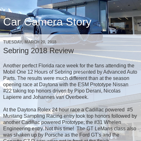
Car Camera Story
TUESDAY, MARCH 20, 2018
Sebring 2018 Review
Another perfect Florida race week for the fans attending the
Mobil One 12 Hours of Sebring presented by Advanced Auto
Parts. The results were much different than at the season
opening race at Daytona with the ESM Prototype Nissan
#22 taking top honors driven by Pipo Derani, Nicolas
Lapierre and Johannes van Overbeek.
At the Daytona Rolex 24 hour race a Cadillac powered #5
Mustang Sampling Racing entry took top honors followed by
another Cadillac powered Prototype; the #31 Whelen
Engineering entry. Not this time! The GT LeMans class also
was shaken up by Porsche as the Ford GT's and the