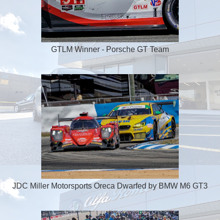
GTLM Winner - Porsche GT Team
JDC Miller Motorsports Oreca Dwarfed by BMW M6 GT3