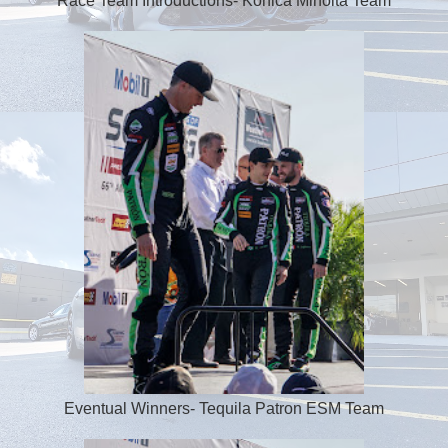
Race Team Introductions- Konica Minolta Team
Eventual Winners- Tequila Patron ESM Team