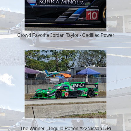
Crowd Favorite Jordan Taylor - Cadillac Power
The Winner - Tequila Patron #22Nissan DPi