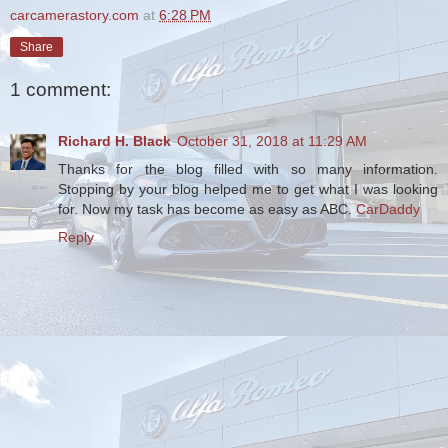
carcamerastory.com
at
6:28 PM
Share
1 comment:
Richard H. Black
October 31, 2018 at 11:29 AM
Thanks for the blog filled with so many information.
Stopping by your blog helped me to get what I was looking
for. Now my task has become as easy as ABC.
CarDaddy
Reply