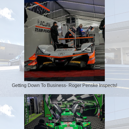
Getting Down To Business- Roger Penske Inspects!