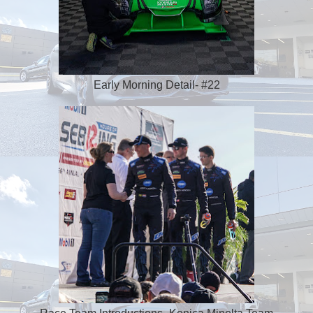
Early Morning Detail- #22