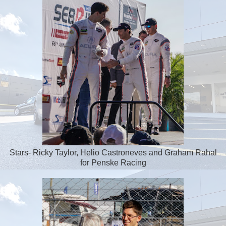
Stars- Ricky Taylor, Helio Castroneves and Graham Rahal
for Penske Racing