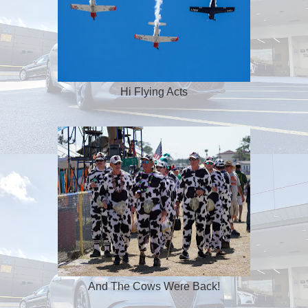
Hi Flying Acts
And The Cows Were Back!