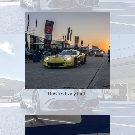
Dawn's Early Light