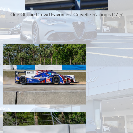
One Of The Crowd Favorites- Corvette Racing's C7.R