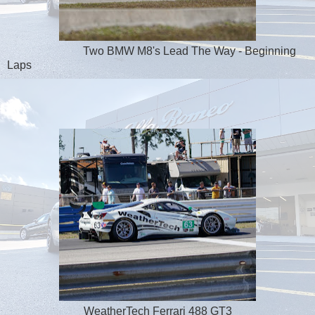
Two BMW M8's Lead The Way - Beginning
Laps
WeatherTech Ferrari 488 GT3