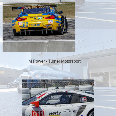
M Power - Turner Motorsport