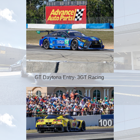
GT Daytona Entry- 3GT Racing