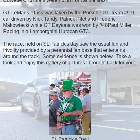
Corvette C7.R cars were not in front at the finish.
GT LeMans class was taken by the Porsche GT Team #911
car driven by Nick Tandy, Patrick Pilet and Frederic
Makowiecki while GT Daytona was won by #48Paul Miller
Racing in a Lamborghini Huracan GT3.
The race, held on St. Patrick's day saw the usual fun and
frivolity provided by a perennial fan base that entertains
around the track. Some evidence is shown below. Take a
look and enjoy this gallery of pictures I brought back for you:
St. Patrick's Day!