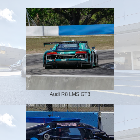
Audi R8 LMS GT3