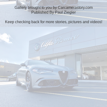
Gallery brought to you by Carcamerastory.com
Published By Paul Ziegler
Keep checking back for more stories, pictures and videos!