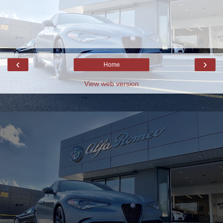
‹
›
Home
View web version