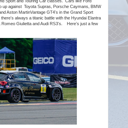
rand Sport and Touring Car classes. Cars like Ford
 up against Toyota Supras, Porsche Caymans, BMW
d Aston MartinVantage GT4's in the Grand Sport
 there's always a titanic battle with the Hyundai Elantra
a Romeo Giulietta and Audi RS3's. Here's just a few