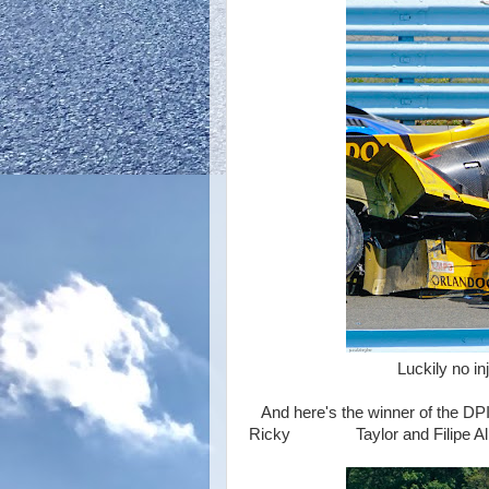
Luckily no injury to the
And here's the winner of the DPI
Ricky Taylor and Filipe Alb