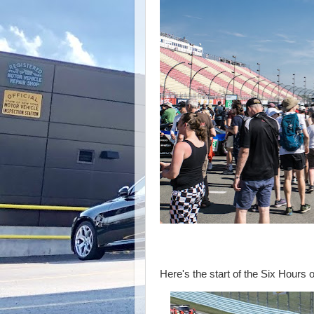
The Famous 
Here's the start of the Six Hours o