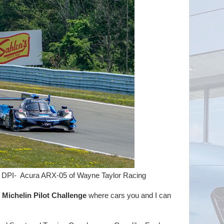
a ARX-05 of Wayne Taylor Racing
e
Michelin Pilot Challenge
where cars you and I can