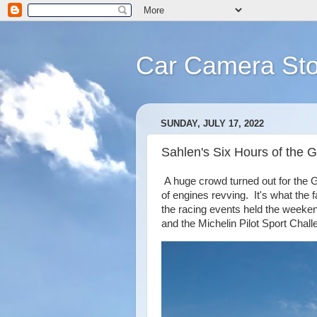
Car Camera Sto
SUNDAY, JULY 17, 2022
Sahlen's Six Hours of the G
A huge crowd turned out for the G
of engines revving. It's what the 
the racing events held the weeke
and the Michelin Pilot Sport Chall