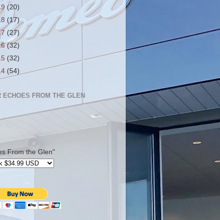
19
(20)
18
(17)
17
(27)
16
(32)
15
(32)
14
(54)
 ECHOES FROM THE GLEN
es From the Glen"