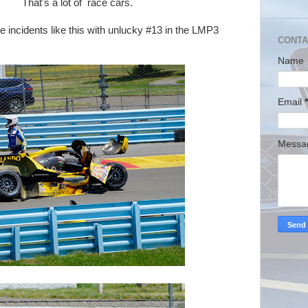
lot of race cars.
nts like this with unlucky #13 in the LMP3
CONTA
Name
Email
*
Mess