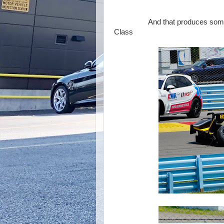
That's a 
And that produces some incide
Class