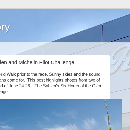
ry
len and Michelin Pilot Challenge
rid Walk prior to the race. Sunny skies and the sound
fans come for. This post highlights photos from two of
nd of June 24-26. The Sahlen's Six Hours of the Glen
enge.