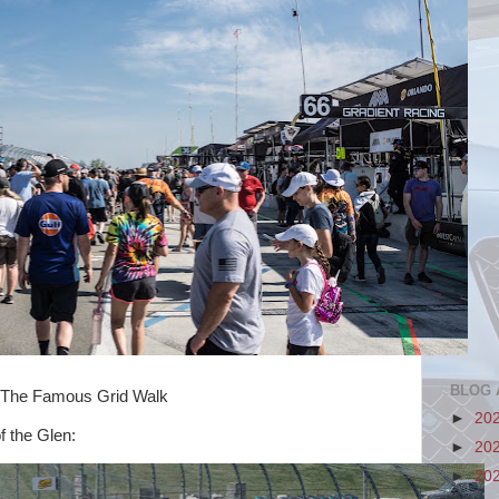
BLOG 
Grid Walk
►
20
f the Glen:
►
20
►
20