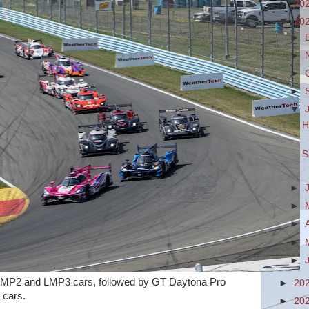
►
20
▼
20
►
►
►
►
▼
H
S
►
►
►
►
►
MP2 and LMP3 cars, followed by GT Daytona Pro
►
20
rs.
►
20