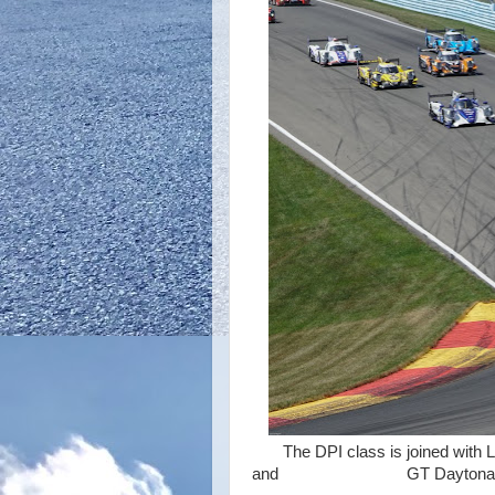
The DPI class is joined with L
and GT Daytona ca