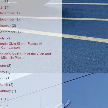
23
(11)
22
(14)
December
(1)
November
(1)
October
(2)
September
(1)
July
(2)
onda Civic Si and Elantra N
Comparison
ahlen's Six Hours of the Glen and
Michelin Pilot ...
June
(2)
May
(1)
April
(1)
March
(2)
January
(1)
21
(12)
20
(8)