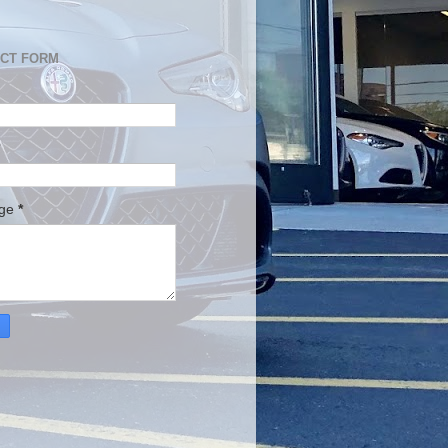
CT FORM
age
*