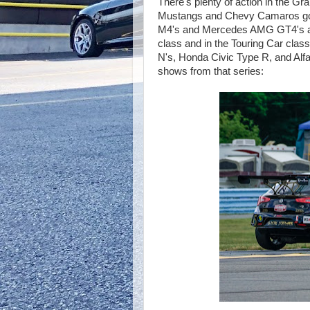
There's plenty of action in the G
Mustangs and Chevy Camaros go
M4's and Mercedes AMG GT4's an
class and in the Touring Car class
N's, Honda Civic Type R, and Alf
shows from that series: