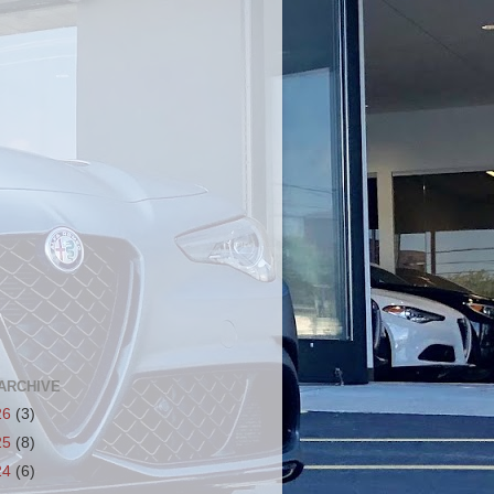
ARCHIVE
26
(3)
25
(8)
24
(6)