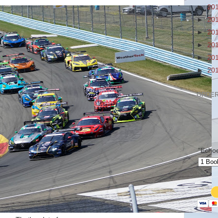
►
20
►
20
►
20
►
20
►
20
►
20
ORDER
"Echo