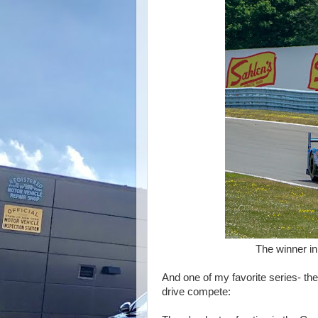
The winner in DPI- Acur
And one of my favorite series- th
drive compete: