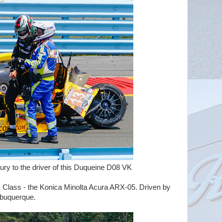
 driver of this Duqueine D08 VK
 Class - the Konica Minolta Acura ARX-05. Driven by
uquerque.