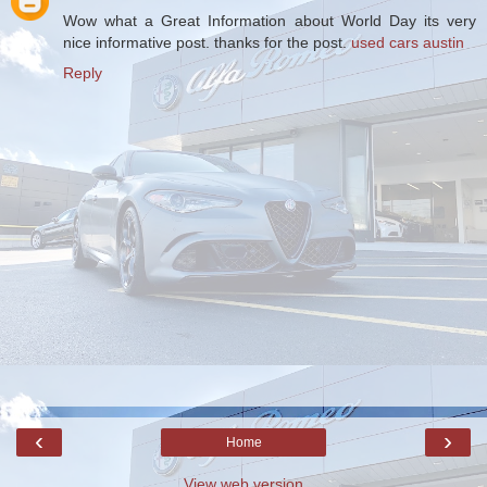
Wow what a Great Information about World Day its very
nice informative post. thanks for the post.
used cars austin
Reply
‹
›
Home
View web version