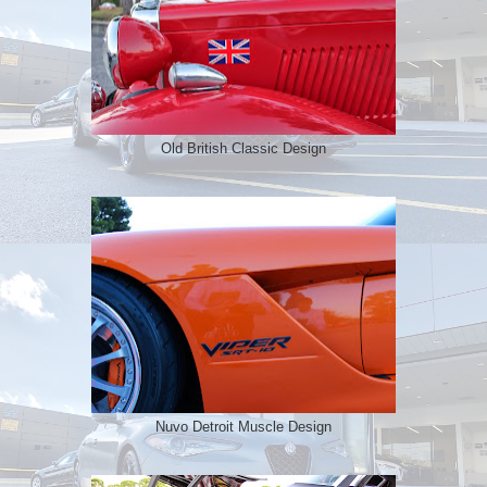
Old British Classic Design
Nuvo Detroit Muscle Design