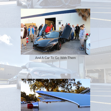
And A Car To Go With Them