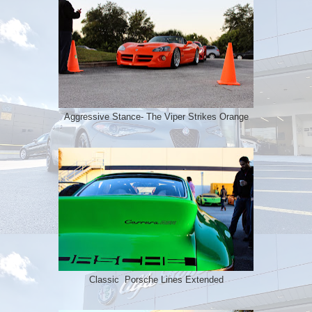
Aggressive Stance- The Viper Strikes Orange
Classic Porsche Lines Extended