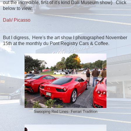
out the incredible, first of it's kind Dali Museum show) Click
below to view:
Dali/ Picasso
But I digress, Here's the art show I photographed November
15th at the monthly du Pont Registry Cars & Coffee.
Swooping Red Lines- Ferrari Tradition