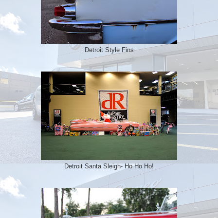
Detroit Style Fins
Detroit Santa Sleigh- Ho Ho Ho!