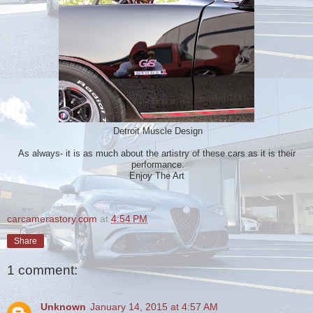
Detroit Muscle Design
As always- it is as much about the artistry of these cars as it is their
performance.
Enjoy The Art
carcamerastory.com
at
4:54 PM
Share
1 comment:
Unknown
January 14, 2015 at 4:57 AM