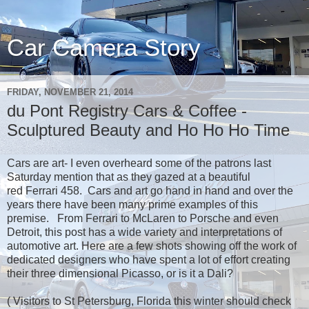
Car Camera Story
FRIDAY, NOVEMBER 21, 2014
du Pont Registry Cars & Coffee -
Sculptured Beauty and Ho Ho Ho Time
Cars are art- I even overheard some of the patrons last
Saturday mention that as they gazed at a beautiful
red Ferrari 458. Cars and art go hand in hand and over the
years there have been many prime examples of this
premise. From Ferrari to McLaren to Porsche and even
Detroit, this post has a wide variety and interpretations of
automotive art. Here are a few shots showing off the work of
dedicated designers who have spent a lot of effort creating
their three dimensional Picasso, or is it a Dali?
( Visitors to St Petersburg, Florida this winter should check