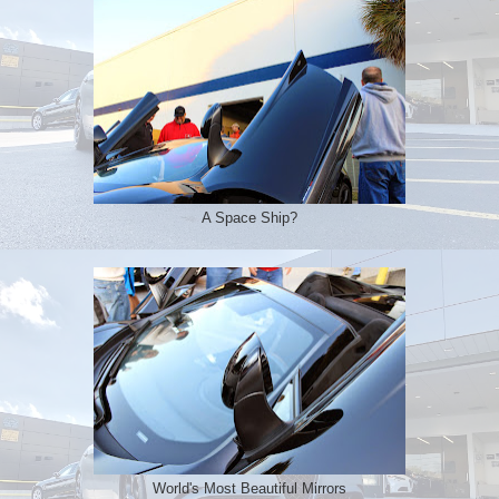
A Space Ship?
World's Most Beautiful Mirrors