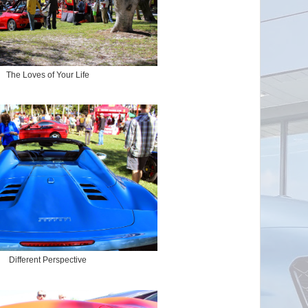
The Loves of Your Life
Different Perspective