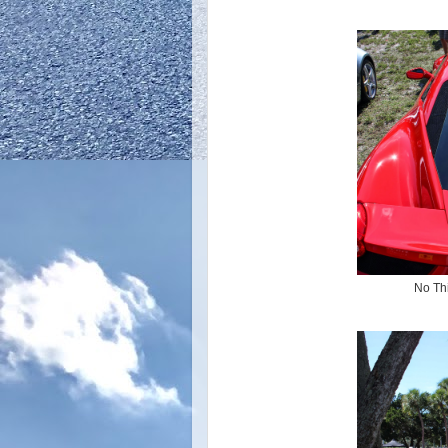
No Thi