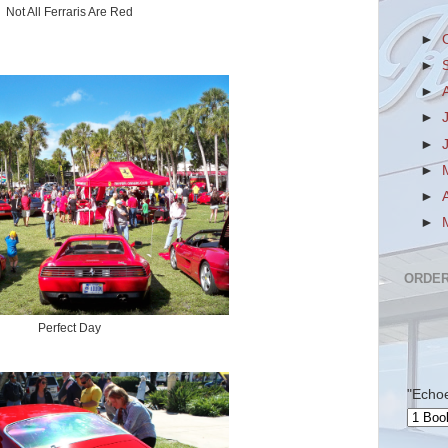
Not All Ferraris Are Red
►
►
►
►
►
►
►
►
ORDER
Perfect Day
"Echo