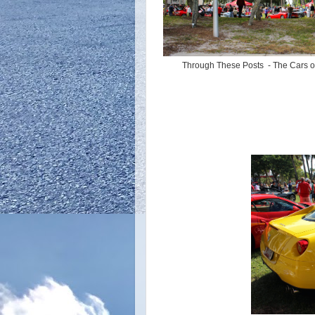
Through These Posts - The Cars 