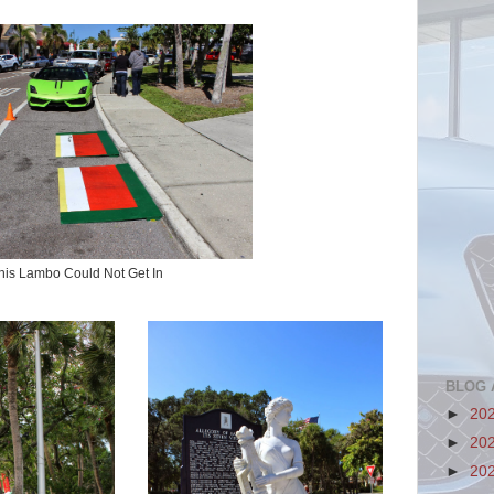
his Lambo Could Not Get In
BLOG 
►
20
►
20
►
20