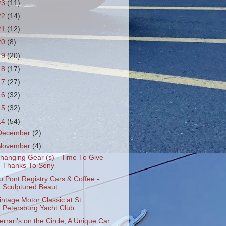
23
(11)
22
(14)
21
(12)
20
(8)
19
(20)
18
(17)
17
(27)
16
(32)
15
(32)
14
(54)
December
(2)
November
(4)
hanging Gear (s) - Time To Give
Thanks To Sony
u Pont Registry Cars & Coffee -
Sculptured Beaut...
intage Motor Classic at St.
Petersburg Yacht Club
errari's on the Circle, A Unique Car