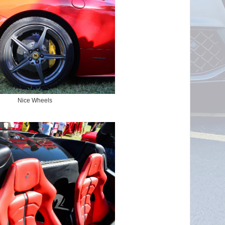
Nice Wheels