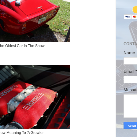
CONTA
he Oldest Car In The Show
Name
Email
*
Mess
ew Meaning To 'A Growler'