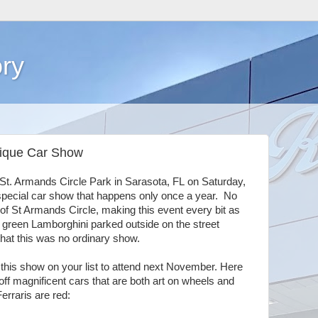
ry
Unique Car Show
St. Armands Circle Park in Sarasota, FL on Saturday,
pecial car show that happens only once a year. No
of St Armands Circle, making this event every bit as
e green Lamborghini parked outside on the street
that this was no ordinary show.
ut this show on your list to attend next November. Here
f magnificent cars that are both art on wheels and
erraris are red: