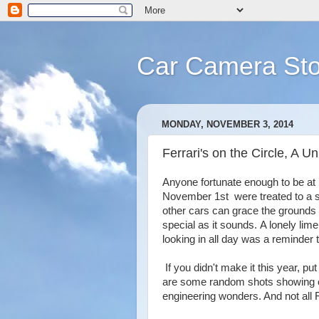
Car Camera Sto
MONDAY, NOVEMBER 3, 2014
Ferrari's on the Circle, A 
Anyone fortunate enough to be at 
November 1st were treated to a s
other cars can grace the grounds 
special as it sounds. A lonely lim
looking in all day was a reminder 
If you didn't make it this year, p
are some random shots showing of
engineering wonders. And not all F