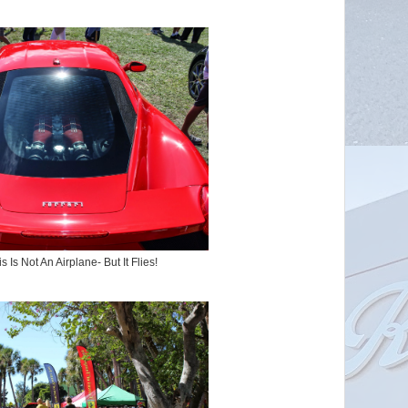
s Is Not An Airplane- But It Flies!