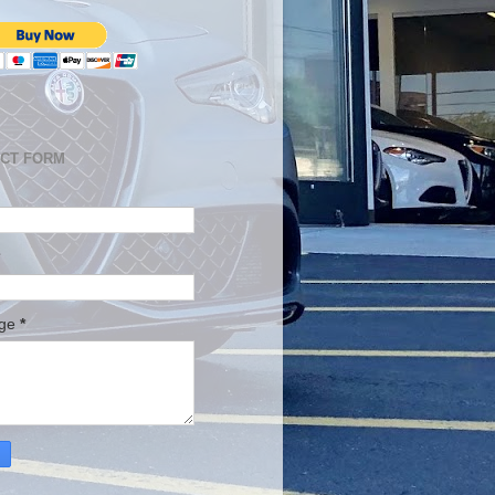
CT FORM
age
*