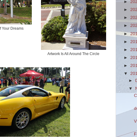
►
20
►
20
►
20
►
20
of Your Dreams
►
20
►
20
►
20
Artwork Is All Around The Circle
►
20
►
20
▼
20
►
▼
C
d
V
F