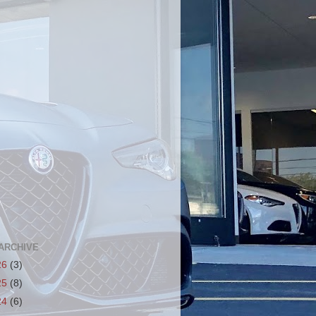
ARCHIVE
26
(3)
25
(8)
24
(6)