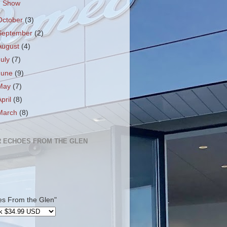
Show
October
(3)
September
(2)
August
(4)
July
(7)
June
(9)
May
(7)
April
(8)
March
(8)
 ECHOES FROM THE GLEN
es From the Glen"